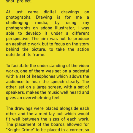
shot” project.
At last came digital drawings on
photographs. Drawing is for me a
challenging media, by using my
photographs on adobe illustrator, I was
able to develop it under a different
perspective. The aim was not to produce
an aesthetic work but to focus on the story
behind the picture, to take the action
outside of its frame.
To facilitate the understanding of the video
works, one of them was set on a pedestal
with a set of headphones which allows the
audience to hear the speech clearly. The
other, set on a large screen, with a set of
speakers, makes the music well heard and
gives an overwhelming feel.
The drawings were placed alongside each
other and the aimed lay out which would
fit well between the sizes of each work.
The placement of the boards allowed for
“Knight Crime” to be placed in a corner, so