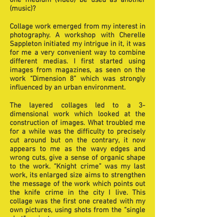
one medium (video) be used as another
(music)?
Collage work emerged from my interest in
photography. A workshop with Cherelle
Sappleton initiated my intrigue in it, it was
for me a very convenient way to combine
different medias. I first started using
images from magazines, as seen on the
work “Dimension 8” which was strongly
influenced by an urban environment.
The layered collages led to a 3-
dimensional work which looked at the
construction of images. What troubled me
for a while was the difficulty to precisely
cut around but on the contrary, it now
appears to me as the wavy edges and
wrong cuts, give a sense of organic shape
to the work. “Knight crime” was my last
work, its enlarged size aims to strengthen
the message of the work which points out
the knife crime in the city I live. This
collage was the first one created with my
own pictures, using shots from the “single