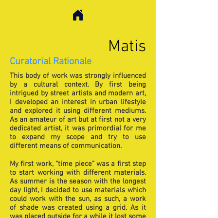
Matis
Curatorial Rationale
This body of work was strongly influenced
by a cultural context. By first being
intrigued by street artists and modern art,
I developed an interest in urban lifestyle
and explored it using different mediums.
As an amateur of art but at first not a very
dedicated artist, it was primordial for me
to expand my scope and try to use
different means of communication.
My first work, “time piece” was a first step
to start working with different materials.
As summer is the season with the longest
day light, I decided to use materials which
could work with the sun, as such, a work
of shade was created using a grid. As it
was placed outside for a while it lost some