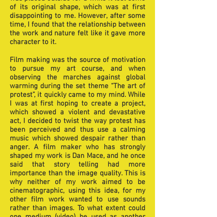
of its original shape, which was at first
disappointing to me. However, after some
time, I found that the relationship between
the work and nature felt like it gave more
character to it.
Film making was the source of motivation
to pursue my art course, and when
observing the marches against global
warming during the set theme “The art of
protest”, it quickly came to my mind. While
I was at first hoping to create a project,
which showed a violent and devastative
act, I decided to twist the way protest has
been perceived and thus use a calming
music which showed despair rather than
anger. A film maker who has strongly
shaped my work is Dan Mace, and he once
said that story telling had more
importance than the image quality. This is
why neither of my work aimed to be
cinematographic, using this idea, for my
other film work wanted to use sounds
rather than images. To what extent could