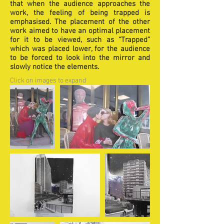
that when the audience approaches the
work, the feeling of being trapped is
emphasised. The placement of the other
work aimed to have an optimal placement
for it to be viewed, such as “Trapped”
which was placed lower, for the audience
to be forced to look into the mirror and
slowly notice the elements.
Click on images to expand