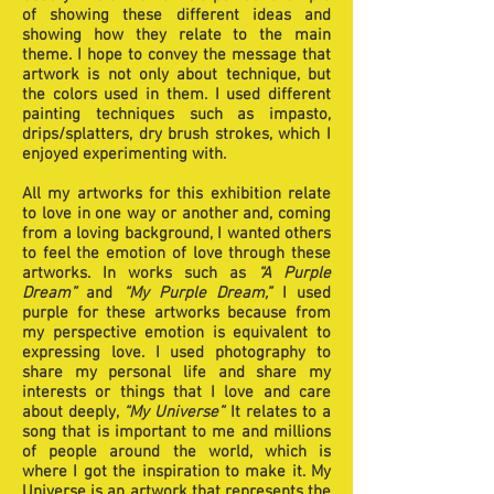
of showing these different ideas and
showing how they relate to the main
theme. I hope to convey the message that
artwork is not only about technique, but
the colors used in them. I used different
painting techniques such as impasto,
drips/splatters, dry brush strokes, which I
enjoyed experimenting with.
All my artworks for this exhibition relate
to love in one way or another and, coming
from a loving background, I wanted others
to feel the emotion of love through these
artworks. In works such as
“A Purple
Dream”
and
“My Purple Dream,”
I used
purple for these artworks because from
my perspective emotion is equivalent to
expressing love. I used photography to
share my personal life and share my
interests or things that I love and care
about deeply,
“My Universe”
It relates to a
song that is important to me and millions
of people around the world, which is
where I got the inspiration to make it. My
Universe is an artwork that represents the