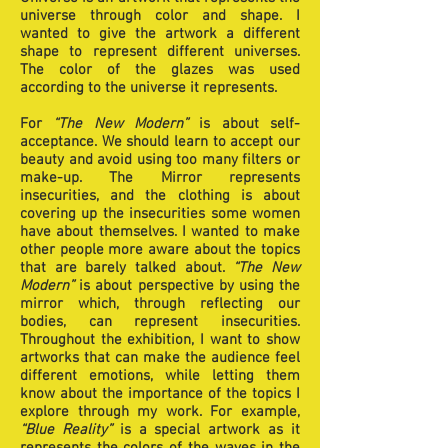
universe through color and shape. I
wanted to give the artwork a different
shape to represent different universes.
The color of the glazes was used
according to the universe it represents.
For
“The New Modern”
is about self-
acceptance. We should learn to accept our
beauty and avoid using too many filters or
make-up. The Mirror represents
insecurities, and the clothing is about
covering up the insecurities some women
have about themselves. I wanted to make
other people more aware about the topics
that are barely talked about.
“The New
Modern”
is about perspective by using the
mirror which, through reflecting our
bodies, can represent insecurities.
Throughout the exhibition, I want to show
artworks that can make the audience feel
different emotions, while letting them
know about the importance of the topics I
explore through my work. For example,
“Blue Reality”
is a special artwork as it