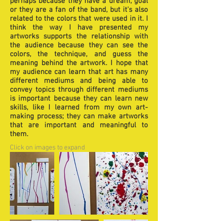
perhaps because they have a dream, goal
or they are a fan of the band, but it's also
related to the colors that were used in it. I
think the way I have presented my
artworks supports the relationship with
the audience because they can see the
colors, the technique, and guess the
meaning behind the artwork. I hope that
my audience can learn that art has many
different mediums and being able to
convey topics through different mediums
is important because they can learn new
skills, like I learned from my own art-
making process; they can make artworks
that are important and meaningful to
them.
Click on images to expand