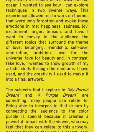
represents the colors of the waves in the
ocean. I wanted to see how I can explore
techniques in two diverse ways. This
experience allowed me to work on themes
that were long forgotten and evoke these
emotions in me: happiness, sadness, joy,
excitement, anger, tension, and love. I
want to convey to the audience the
different topics that surround the theme
of love: belonging, friendship, self-love,
admiration, ambition, love for the
universe, love for beauty and, in contrast,
fake love. I wanted to show growth of my
artistic skills through the mediums I have
used, and the creativity I used to make it
into a final artwork.
The subjects that I explore in
“My Purple
Dream”
and
“A Purple Dream”
are
something many people can relate to.
Being able to incorporate that dream by
connecting the audience to the color
purple is special because it creates a
powerful impact with the viewer, who may
feel that they can relate to this artwork,