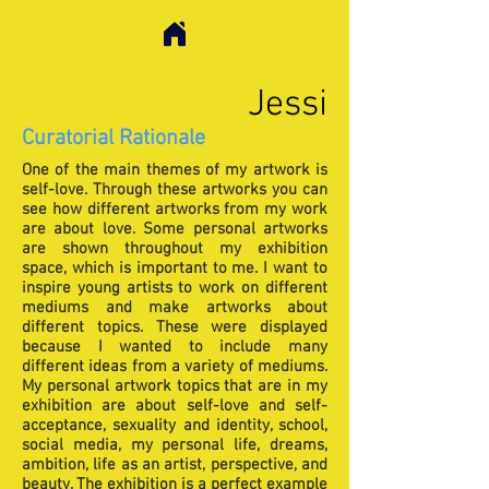
Jessi
Curatorial Rationale
One of the main themes of my artwork is
self-love. Through these artworks you can
see how different artworks from my work
are about love. Some personal artworks
are shown throughout my exhibition
space, which is important to me. I want to
inspire young artists to work on different
mediums and make artworks about
different topics. These were displayed
because I wanted to include many
different ideas from a variety of mediums.
My personal artwork topics that are in my
exhibition are about self-love and self-
acceptance, sexuality and identity, school,
social media, my personal life, dreams,
ambition, life as an artist, perspective, and
beauty. The exhibition is a perfect example