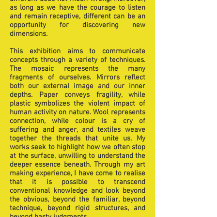
as long as we have the courage to listen
and remain receptive, different can be an
opportunity for discovering new
dimensions.
This exhibition aims to communicate
concepts through a variety of techniques.
The mosaic represents the many
fragments of ourselves. Mirrors reflect
both our external image and our inner
depths. Paper conveys fragility, while
plastic symbolizes the violent impact of
human activity on nature. Wool represents
connection, while colour is a cry of
suffering and anger, and textiles weave
together the threads that unite us. My
works seek to highlight how we often stop
at the surface, unwilling to understand the
deeper essence beneath. Through my art
making experience, I have come to realise
that it is possible to transcend
conventional knowledge and look beyond
the obvious, beyond the familiar, beyond
technique, beyond rigid structures, and