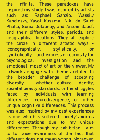
the infinite. These paradoxes have
inspired my study. I was inspired by artists
such as: Raphael Sanzio, Wassily
Kandinsky, Yayoi Kusama, Niki de Saint
Phalle, Sonia Delaunay, and Antoni Gaudí,
and their different styles, periods, and
geographical locations. They all explore
the circle in different artistic ways -
iconographically, stylistically, or
symbolically – and expressing curiosity for
psychological investigation and the
emotional impact of art on the viewer. My
artworks engage with themes related to
the broader challenge of accepting
diversity – whether cultural identity,
societal beauty standards, or the struggles
faced by individuals with learning
differences, neurodivergence, or other
unique cognitive differences. This process
was also inspired by my past experiences
as one who has suffered society’s norms
and expectations due to my unique
differences. Through my exhibition I aim
to to raise awareness of the fact that
different does not mean wrong. Moreover,