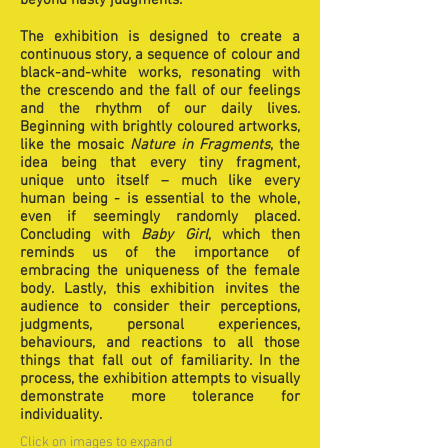
beyond hasty judgments.
The exhibition is designed to create a
continuous story, a sequence of colour and
black-and-white works, resonating with
the crescendo and the fall of our feelings
and the rhythm of our daily lives.
Beginning with brightly coloured artworks,
like the mosaic
Nature in Fragments
, the
idea being that every tiny fragment,
unique unto itself – much like every
human being - is essential to the whole,
even if seemingly randomly placed.
Concluding with
Baby Girl
, which then
reminds us of the importance of
embracing the uniqueness of the female
body. Lastly, this exhibition invites the
audience to consider their perceptions,
judgments, personal experiences,
behaviours, and reactions to all those
things that fall out of familiarity. In the
process, the exhibition attempts to visually
demonstrate more tolerance for
individuality.
Click on images to expand