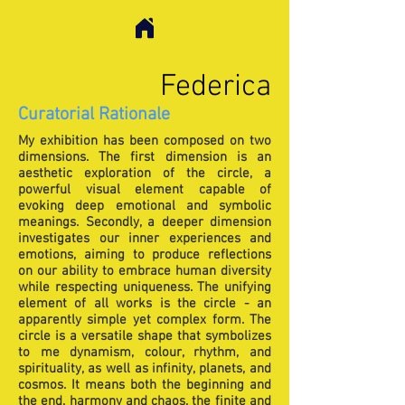
Federica
Curatorial Rationale
My exhibition has been composed on two
dimensions. The first dimension is an
aesthetic exploration of the circle, a
powerful visual element capable of
evoking deep emotional and symbolic
meanings. Secondly, a deeper dimension
investigates our inner experiences and
emotions, aiming to produce reflections
on our ability to embrace human diversity
while respecting uniqueness. The unifying
element of all works is the circle - an
apparently simple yet complex form. The
circle is a versatile shape that symbolizes
to me dynamism, colour, rhythm, and
spirituality, as well as infinity, planets, and
cosmos. It means both the beginning and
the end, harmony and chaos, the finite and